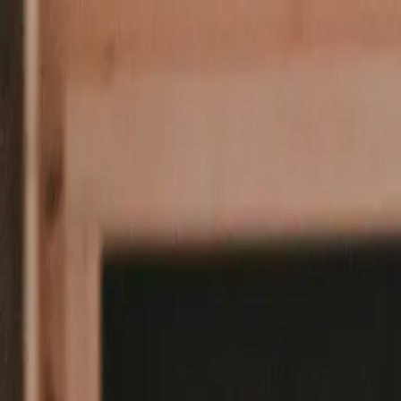
For Students
For Companies
About Us
Student Jobs