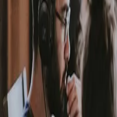
App
Request a Quote