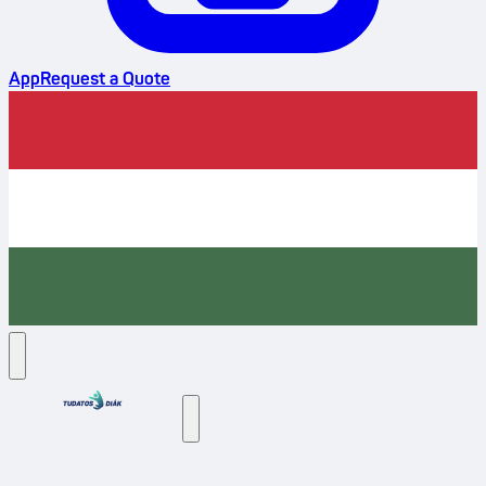
App
Request a Quote