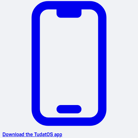
Download the TudatOS app