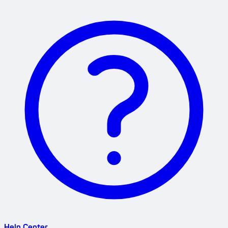
Help Center