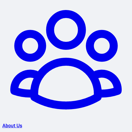
About Us