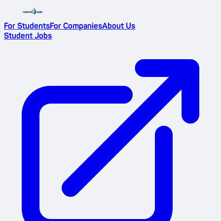
For Students
For Companies
About Us
Student Jobs