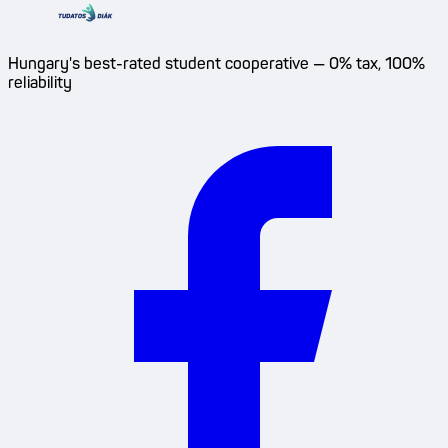
Hungary's best-rated student cooperative — 0% tax, 100%
reliability