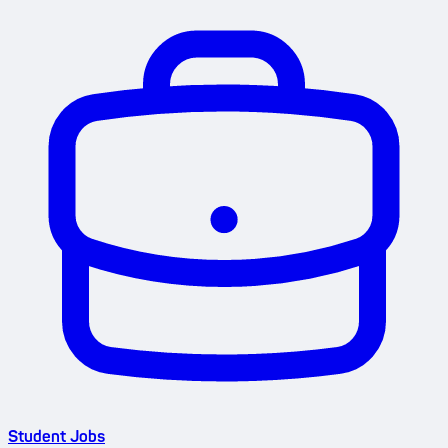
Student Jobs