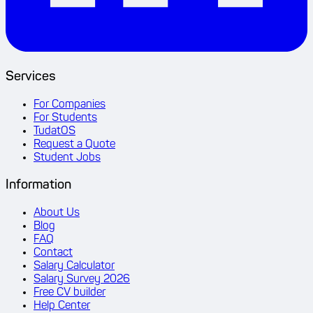
Services
For Companies
For Students
TudatOS
Request a Quote
Student Jobs
Information
About Us
Blog
FAQ
Contact
Salary Calculator
Salary Survey 2026
Free CV builder
Help Center