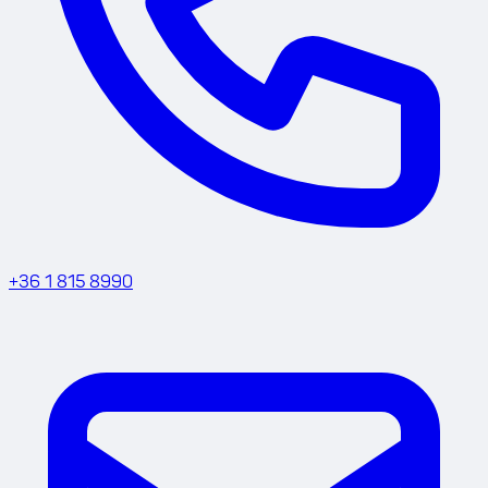
+36 1 815 8990