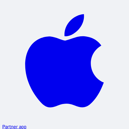
Partner app