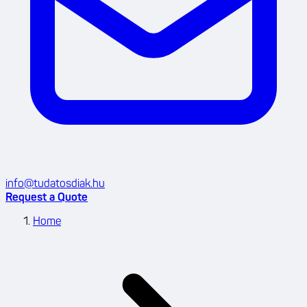
info@tudatosdiak.hu
Request a Quote
Home