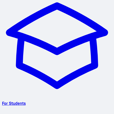
For Students