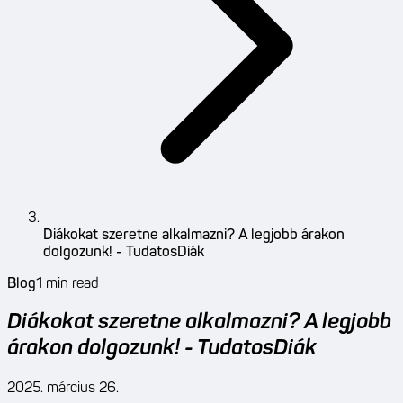
Diákokat szeretne alkalmazni? A legjobb árakon
dolgozunk! - TudatosDiák
Blog
1
min read
Diákokat szeretne alkalmazni? A legjobb
árakon dolgozunk! - TudatosDiák
2025. március 26.