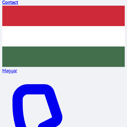
Contact
Magyar