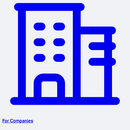
For Companies