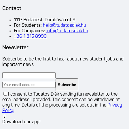
Contact
1117 Budapest, Dombóvári út 9.
For Students
:
hello@tudatosdiak.hu
For Companies
:
info@tudatosdiak.hu
+36 1 815 8990
Newsletter
Subscribe to be the first to hear about new student jobs and
important news.
Subscribe
I consent to Tudatos Diák sending its newsletter to the
email address I provided. This consent can be withdrawn at
any time. Details of the processing are set out in the
Privacy
Policy
.
📱
Download our app!