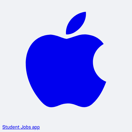
Student Jobs app